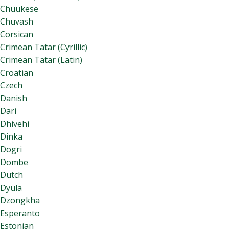
Chuukese
Chuvash
Corsican
Crimean Tatar (Cyrillic)
Crimean Tatar (Latin)
Croatian
Czech
Danish
Dari
Dhivehi
Dinka
Dogri
Dombe
Dutch
Dyula
Dzongkha
Esperanto
Estonian