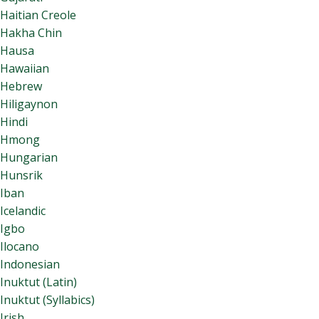
Haitian Creole
Hakha Chin
Hausa
Hawaiian
Hebrew
Hiligaynon
Hindi
Hmong
Hungarian
Hunsrik
Iban
Icelandic
Igbo
Ilocano
Indonesian
Inuktut (Latin)
Inuktut (Syllabics)
Irish