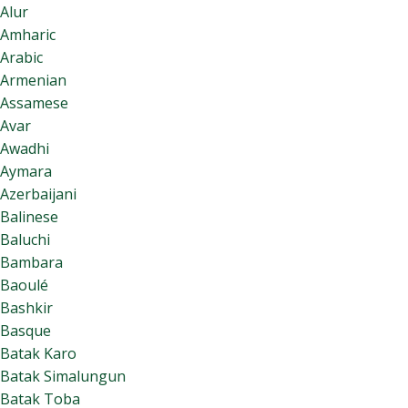
Alur
Amharic
Arabic
Armenian
Assamese
Avar
Awadhi
Aymara
Azerbaijani
Balinese
Baluchi
Bambara
Baoulé
Bashkir
Basque
Batak Karo
Batak Simalungun
Batak Toba