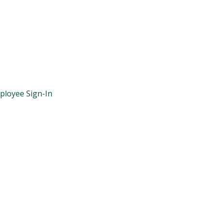
ployee Sign-In