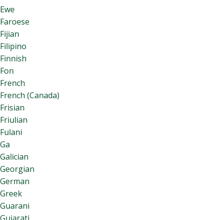
Ewe
Faroese
Fijian
Filipino
Finnish
Fon
French
French (Canada)
Frisian
Friulian
Fulani
Ga
Galician
Georgian
German
Greek
Guarani
Gujarati