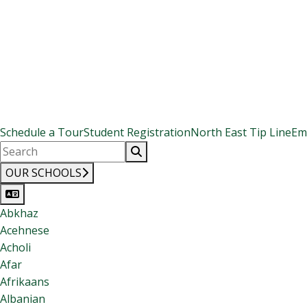
Schedule a Tour
Student Registration
North East Tip Line
Em
OUR SCHOOLS
Abkhaz
Acehnese
Acholi
Afar
Afrikaans
Albanian