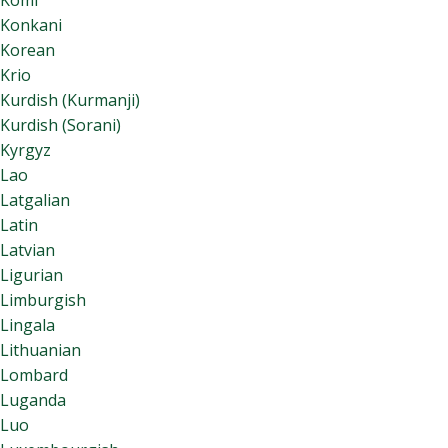
Komi
Konkani
Korean
Krio
Kurdish (Kurmanji)
Kurdish (Sorani)
Kyrgyz
Lao
Latgalian
Latin
Latvian
Ligurian
Limburgish
Lingala
Lithuanian
Lombard
Luganda
Luo