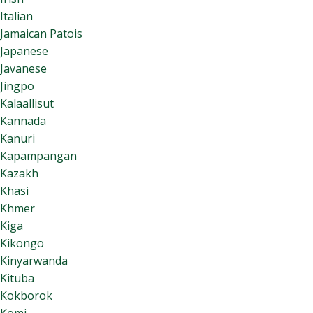
Italian
Jamaican Patois
Japanese
Javanese
Jingpo
Kalaallisut
Kannada
Kanuri
Kapampangan
Kazakh
Khasi
Khmer
Kiga
Kikongo
Kinyarwanda
Kituba
Kokborok