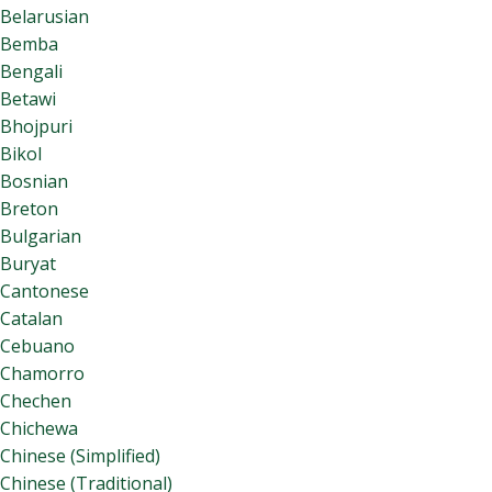
Belarusian
Bemba
Bengali
Betawi
Bhojpuri
Bikol
Bosnian
Breton
Bulgarian
Buryat
Cantonese
Catalan
Cebuano
Chamorro
Chechen
Chichewa
Chinese (Simplified)
Chinese (Traditional)